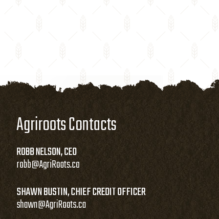
Agriroots Contacts
ROBB NELSON, CEO
robb@AgriRoots.ca
SHAWN BUSTIN, CHIEF CREDIT OFFICER
shawn@AgriRoots.ca