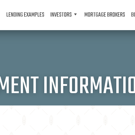
LENDING EXAMPLES
INVESTORS
MORTGAGE BROKERS
B
TMENT INFORMATI