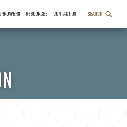
ORROWERS
RESOURCES
CONTACT US
SEARCH
ON