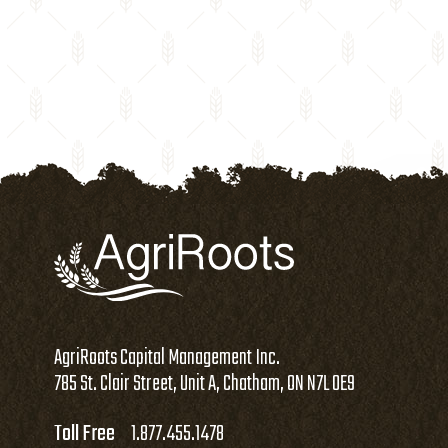
AgriRoots Capital Management Inc.
785 St. Clair Street, Unit A, Chatham, ON N7L 0E9
Toll Free
1.877.455.1478