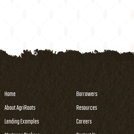
Home
Borrowers
About AgriRoots
Resources
Lending Examples
Careers